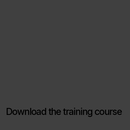
Download the training course