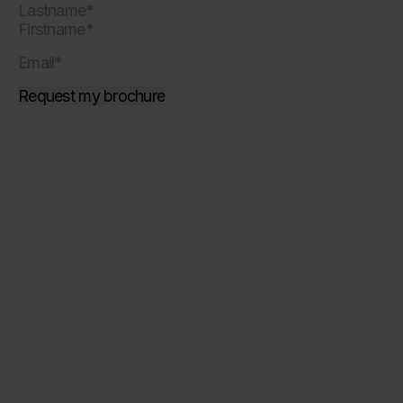
Lastname
Firstname
Email