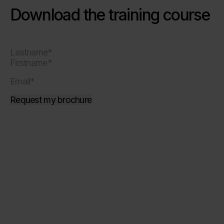
Download the training course
Lastname
Firstname
Email