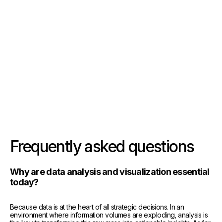
See the solution
See the solution
See the solution
Frequently asked questions
Why are data analysis and visualization essential
today?
Because data is at the heart of all strategic decisions. In an
environment where information volumes are exploding, analysis is