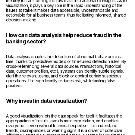
the key to transforming this raw mass into actionable insights. As for
visualization, it plays a key role in the rapid understanding of the
issues at stake: it makes data accessible, understandable and
actionable for all business teams, thus facilitating informed, shared
decision-making.
How can data analysis help reduce fraud in the
banking sector?
Data analysis enables the detection of abnormal behavior in real
time, thanks to predictive models or fine-tuned detection rules. By
cross-referencing several data sources (transactions, historical
data, customer profiles, etc.), systems can identify subtle signals,
alert the relevant teams, and block or control certain suspicious
operations. This significantly reduces risk, while limiting false
positives.
Why invest in data visualization?
A good visualization lets the data speak for itself. It facilitates the
appropriation of results, avoids misinterpretation, and enables
everyone – even without technical expertise – to understand
trends, discrepancies or warning signs. It is a driver of collective