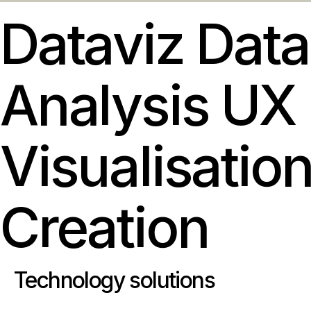
Dataviz
Data
Analysis
UX
Visualisatio
Creation
Technology solutions