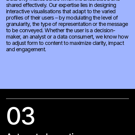
shared effectively. Our expertise lies in designing
interactive visualisations that adapt to the varied
profiles of their users – by modulating the level of
granularity, the type of representation or the message
to be conveyed. Whether the user is a decision-
maker, an analyst or a data consumert, we know how
to adjust form to content to maximize clarity, impact
and engagement.
03