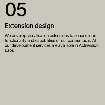
05
Extension design
We develop visualisation extensions to enhance the
functionality and capabilities of our partner tools. All
our development services are available in
ActinVision
Labs
!