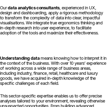
Our
data analytics consultants
, experienced in UX,
design and dashboarding, apply a rigorous methodology
to transform the complexity of data into clear, impactful
visualisations. We integrate true ergonomics thinking and
in-depth research into user experience, to facilitate
adoption of the tools and maximize their effectiveness.
Understanding data
means knowing how to interpret it in
the context of the business. With over 10 years’ experience
of working across a wide range of business areas,
including industry, finance, retail, healthcare and luxury
goods, we have acquired in-depth knowledge of the
specific challenges of each field.
This sector-specific expertise enables us to offer precise
analyses tailored to your environment, revealing otherwise
unsuspected opportunities. From building advanced