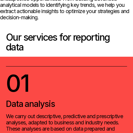
analytical models to identifying key trends, we help you
extract actionable insights to optimize your strategies and
decision-making.
Our services for reporting
data
01
Data analysis
We carry out descriptive, predictive and prescriptive
analyses, adapted to business and industry needs.
These analyses are based on data prepared and