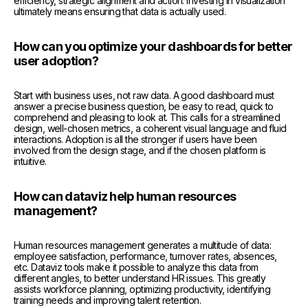
efficiency, strategic alignment and action. Investing in visualization
ultimately means ensuring that data is actually used.
How can you optimize your dashboards for better
user adoption?
Start with business uses, not raw data. A good dashboard must
answer a precise business question, be easy to read, quick to
comprehend and pleasing to look at. This calls for a streamlined
design, well-chosen metrics, a coherent visual language and fluid
interactions. Adoption is all the stronger if users have been
involved from the design stage, and if the chosen platform is
intuitive.
How can dataviz help human resources
management?
Human resources management generates a multitude of data:
employee satisfaction, performance, turnover rates, absences,
etc. Dataviz tools make it possible to analyze this data from
different angles, to better understand HR issues. This greatly
assists workforce planning, optimizing productivity, identifying
training needs and improving talent retention.