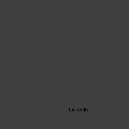
Data architectures
Data engineering
Visualization & analysis
Formation
ActinVision Labs
LinkedIn