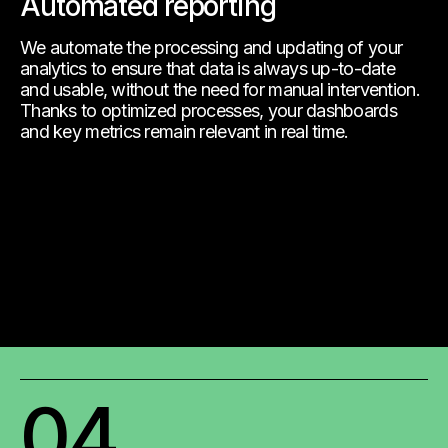
Automated reporting
We automate the processing and updating of your
analytics to ensure that data is always up-to-date
and usable, without the need for manual intervention.
Thanks to optimized processes, your dashboards
and key metrics remain relevant in real time.
04