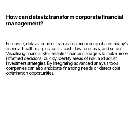
How can dataviz transform corporate financial
management?
In finance, dataviz enables transparent monitoring of a company’s
financial health: margins, costs, cash flow forecasts, and so on.
Visualising financial KPIs enables finance managers to make more
informed decisions, quickly identify areas of risk, and adjust
investment strategies. By integrating advanced analysis tools,
companies can also anticipate financing needs or detect cost
optimisation opportunities.