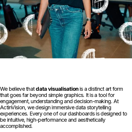
We believe that
data visualisation
is a distinct art form
that goes far beyond simple graphics. It is a tool for
engagement, understanding and decision-making. At
ActinVision, we design immersive data storytelling
experiences. Every one of our dashboards is designed to
be intuitive, high-performance and aesthetically
accomplished.