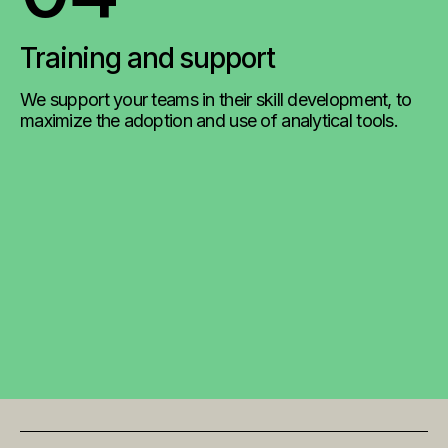
Training and support
We support your teams in their skill development, to
maximize the adoption and use of analytical tools.