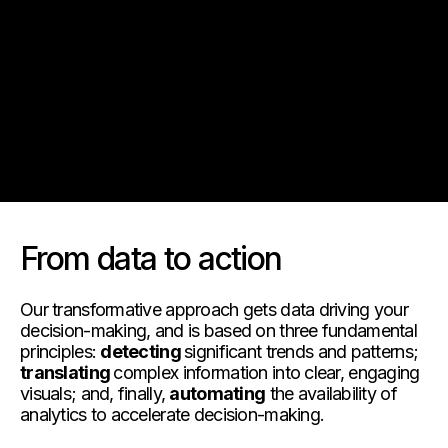
Notre vision
Nos services
Solutions technologiques
FAQ
From data to action
Our transformative approach gets data driving your
decision-making, and is based on three fundamental
principles:
detecting
significant trends and patterns;
translating
complex information into clear, engaging
visuals; and, finally,
automating
the availability of
analytics to accelerate decision-making.