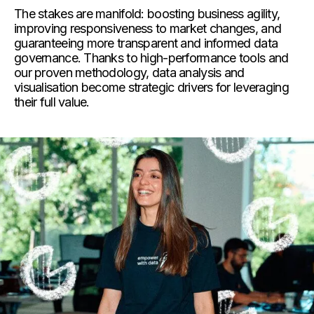
The stakes are manifold: boosting business agility,
improving responsiveness to market changes, and
guaranteeing more transparent and informed data
governance. Thanks to high-performance tools and
our proven methodology, data analysis and
visualisation
become strategic drivers for leveraging
their full value.