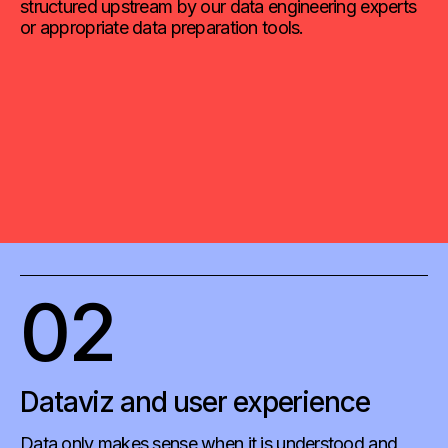
structured upstream by our data engineering experts
or appropriate data preparation tools.
02
Dataviz and user experience
Data only makes sense when it is understood and