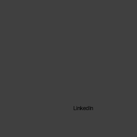
Data architectures
Data engineering
Visualization & analysis
Formation
ActinVision Labs
LinkedIn